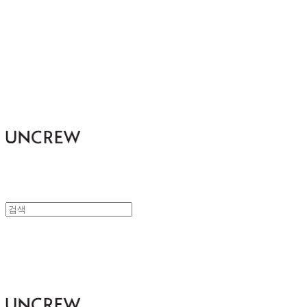
UNCREW
UNCREW