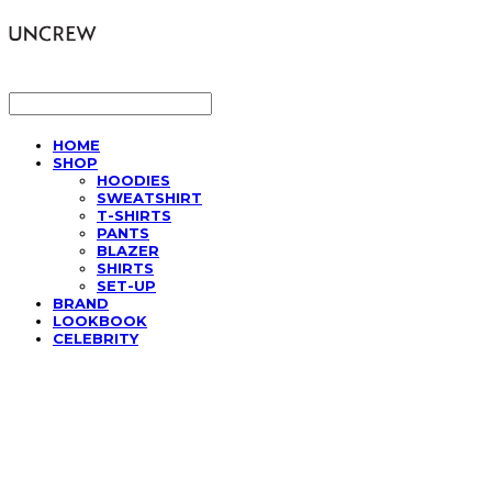
LOG IN
로그인
HOME
SHOP
HOODIES
SWEATSHIRT
T-SHIRTS
PANTS
BLAZER
SHIRTS
SET-UP
BRAND
LOOKBOOK
CELEBRITY