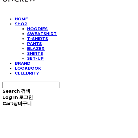
HOME
SHOP
HOODIES
SWEATSHIRT
T-SHIRTS
PANTS
BLAZER
SHIRTS
SET-UP
BRAND
LOOKBOOK
CELEBRITY
Search
검색
Log In
로그인
Cart
장바구니