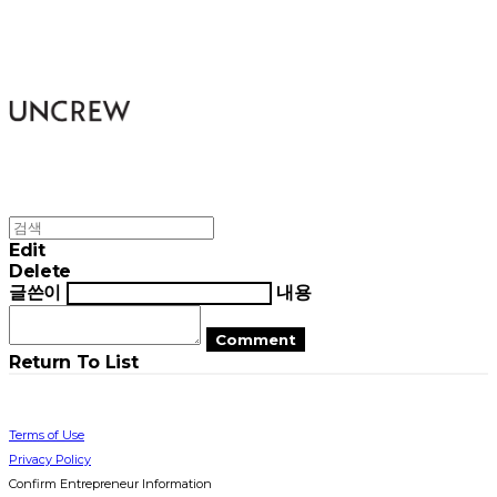
UNCREW
Edit
Delete
글쓴이
내용
Comment
Return To List
Terms of Use
Privacy Policy
Confirm Entrepreneur Information