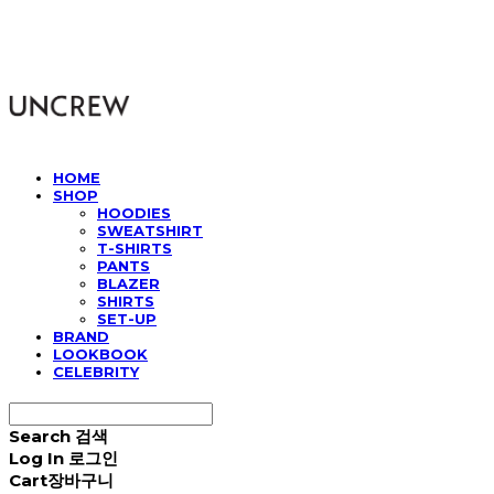
UNCREW
HOME
SHOP
HOODIES
SWEATSHIRT
T-SHIRTS
PANTS
BLAZER
SHIRTS
SET-UP
BRAND
LOOKBOOK
CELEBRITY
Search
검색
Log In
로그인
Cart
장바구니