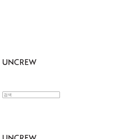
UNCREW
UNCREW