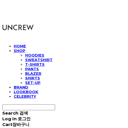
UNCREW
HOME
SHOP
HOODIES
SWEATSHIRT
T-SHIRTS
PANTS
BLAZER
SHIRTS
SET-UP
BRAND
LOOKBOOK
CELEBRITY
Search
검색
Log In
로그인
Cart
장바구니