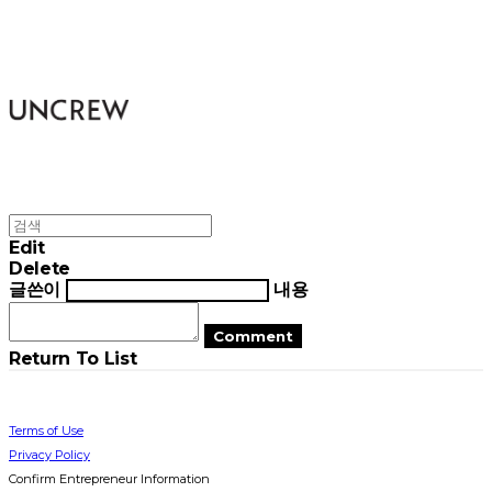
UNCREW
Edit
Delete
글쓴이
내용
Comment
Return To List
Terms of Use
Privacy Policy
Confirm Entrepreneur Information