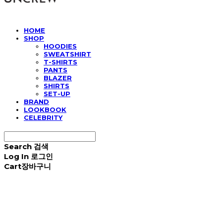
HOME
SHOP
HOODIES
SWEATSHIRT
T-SHIRTS
PANTS
BLAZER
SHIRTS
SET-UP
BRAND
LOOKBOOK
CELEBRITY
Search
검색
Log In
로그인
Cart
장바구니