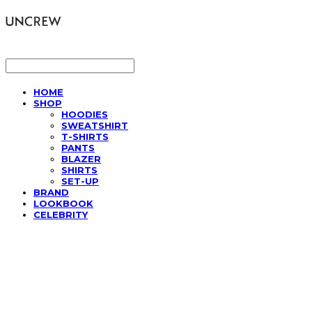
LOG IN
로그인
HOME
SHOP
HOODIES
SWEATSHIRT
T-SHIRTS
PANTS
BLAZER
SHIRTS
SET-UP
BRAND
LOOKBOOK
CELEBRITY