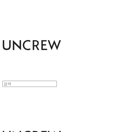
UNCREW
UNCREW