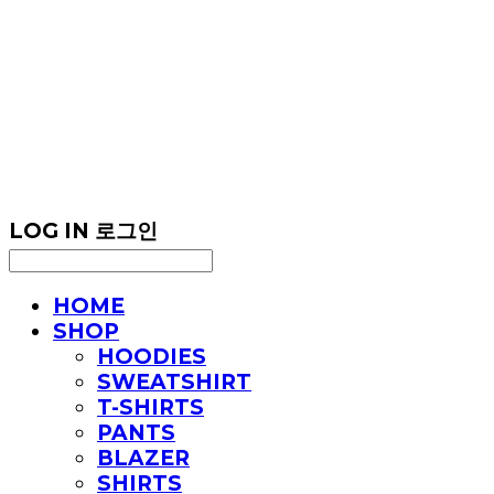
LOG IN
로그인
HOME
SHOP
HOODIES
SWEATSHIRT
T-SHIRTS
PANTS
BLAZER
SHIRTS