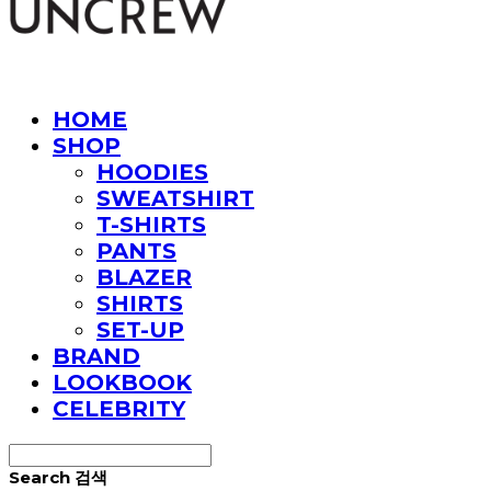
HOME
SHOP
HOODIES
SWEATSHIRT
T-SHIRTS
PANTS
BLAZER
SHIRTS
SET-UP
BRAND
LOOKBOOK
CELEBRITY
Search
검색