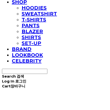
SHOP
HOODIES
SWEATSHIRT
T-SHIRTS
PANTS
BLAZER
SHIRTS
SET-UP
BRAND
LOOKBOOK
CELEBRITY
Search
검색
Log In
로그인
Cart
장바구니