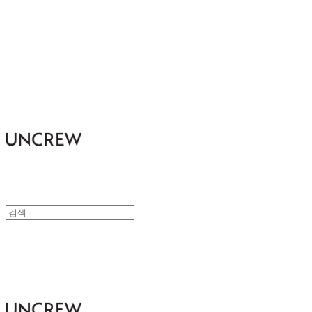
UNCREW
UNCREW