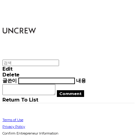
UNCREW
Edit
Delete
글쓴이
내용
Comment
Return To List
Terms of Use
Privacy Policy
Confirm Entrepreneur Information