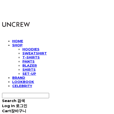
UNCREW
HOME
SHOP
HOODIES
SWEATSHIRT
T-SHIRTS
PANTS
BLAZER
SHIRTS
SET-UP
BRAND
LOOKBOOK
CELEBRITY
Search
검색
Log In
로그인
Cart
장바구니