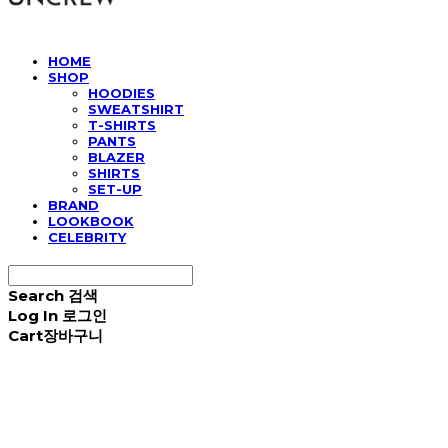
HOME
SHOP
HOODIES
SWEATSHIRT
T-SHIRTS
PANTS
BLAZER
SHIRTS
SET-UP
BRAND
LOOKBOOK
CELEBRITY
Search
검색
Log In
로그인
Cart
장바구니