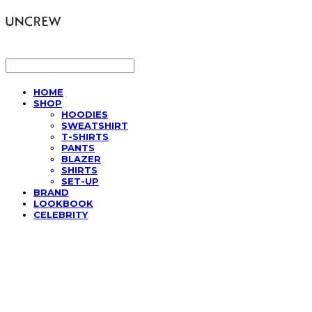
LOG IN
로그인
HOME
SHOP
HOODIES
SWEATSHIRT
T-SHIRTS
PANTS
BLAZER
SHIRTS
SET-UP
BRAND
LOOKBOOK
CELEBRITY