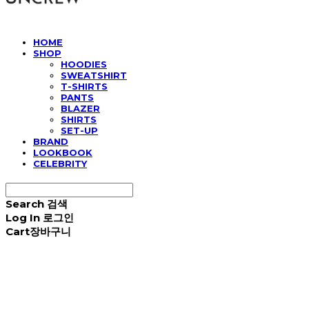
HOME
SHOP
HOODIES
SWEATSHIRT
T-SHIRTS
PANTS
BLAZER
SHIRTS
SET-UP
BRAND
LOOKBOOK
CELEBRITY
Search
검색
Log In
로그인
Cart
장바구니