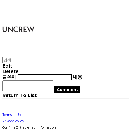
UNCREW
Edit
Delete
글쓴이
내용
Comment
Return To List
Terms of Use
Privacy Policy
Confirm Entrepreneur Information