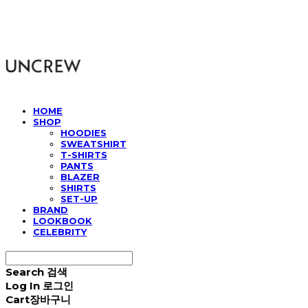
UNCREW
HOME
SHOP
HOODIES
SWEATSHIRT
T-SHIRTS
PANTS
BLAZER
SHIRTS
SET-UP
BRAND
LOOKBOOK
CELEBRITY
Search
검색
Log In
로그인
Cart
장바구니