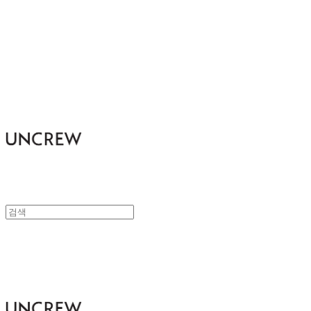
UNCREW
UNCREW