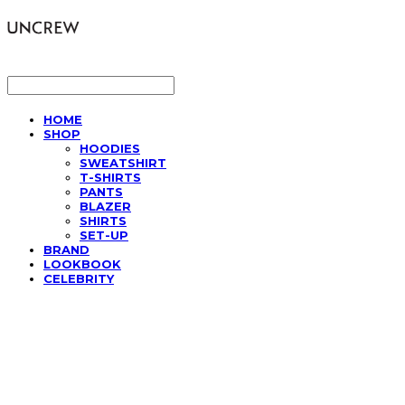
LOG IN
로그인
HOME
SHOP
HOODIES
SWEATSHIRT
T-SHIRTS
PANTS
BLAZER
SHIRTS
SET-UP
BRAND
LOOKBOOK
CELEBRITY