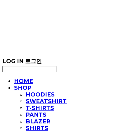
LOG IN
로그인
HOME
SHOP
HOODIES
SWEATSHIRT
T-SHIRTS
PANTS
BLAZER
SHIRTS