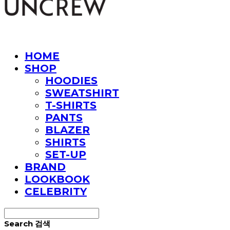
HOME
SHOP
HOODIES
SWEATSHIRT
T-SHIRTS
PANTS
BLAZER
SHIRTS
SET-UP
BRAND
LOOKBOOK
CELEBRITY
Search
검색