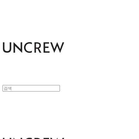
UNCREW
UNCREW