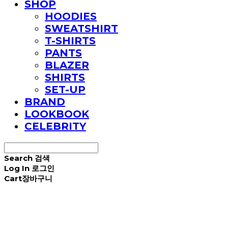
SHOP
HOODIES
SWEATSHIRT
T-SHIRTS
PANTS
BLAZER
SHIRTS
SET-UP
BRAND
LOOKBOOK
CELEBRITY
Search
검색
Log In
로그인
Cart
장바구니