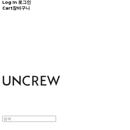
Log In
로그인
Cart
장바구니
UNCREW