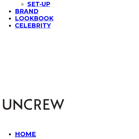
SET-UP
BRAND
LOOKBOOK
CELEBRITY
UNCREW
HOME